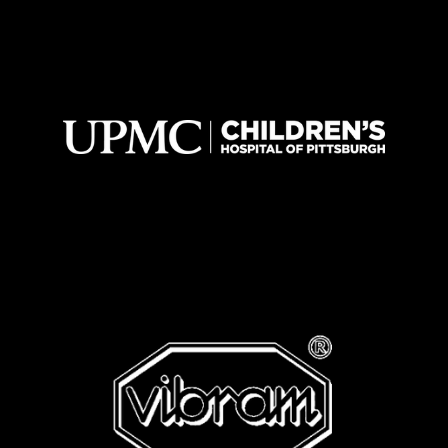
A FEW OF OUR SATISFIED
CLIENTS